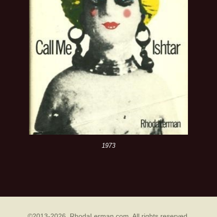
1973
©2013-2026 RhodaLerman.com. All rights reserved.