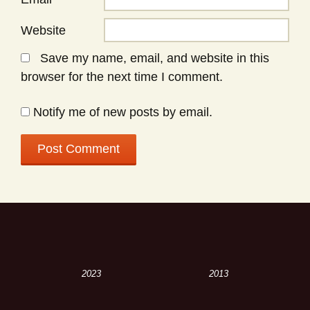
Website
Save my name, email, and website in this
browser for the next time I comment.
Notify me of new posts by email.
2023
2013