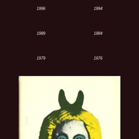
1996
1994
1989
1984
1979
1976