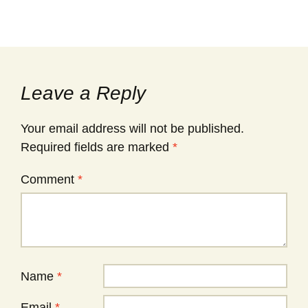
Leave a Reply
Your email address will not be published.
Required fields are marked
*
Comment
*
Name
*
Email
*