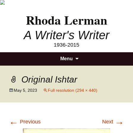
Rhoda Lerman
A Writer's Writer
1936-2015
Skip
Searc
Menu
to
for:
content
Original Ishtar
May 5, 2023
Full resolution (294 × 440)
←
→
Previous
Next