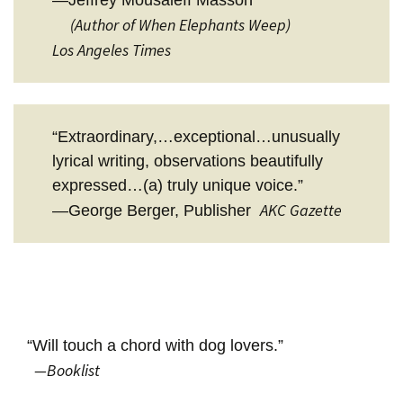
(Author of When Elephants Weep)
Los Angeles Times
“Extraordinary,…exceptional…unusually
lyrical writing, observations beautifully
expressed…(a) truly unique voice.”
AKC Gazette
—George Berger, Publisher
“Will touch a chord with dog lovers.”
—Booklist