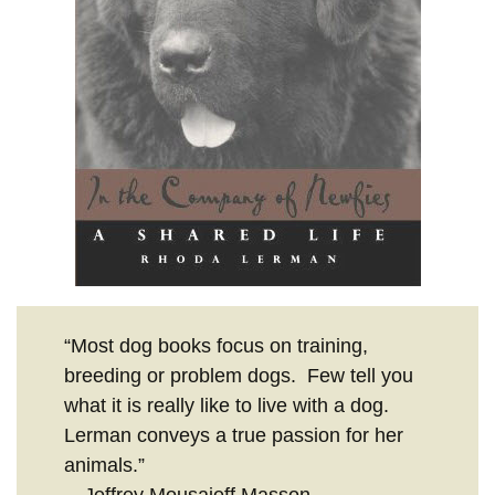
“Most dog books focus on training,
breeding or problem dogs. Few tell you
what it is really like to live with a dog.
Lerman conveys a true passion for her
animals.”
—Jeffrey Mousaieff Masson