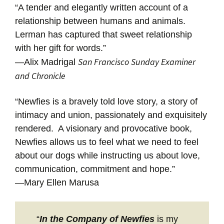
“A tender and elegantly written account of a
relationship between humans and animals.
Lerman has captured that sweet relationship
with her gift for words.”
San Francisco Sunday Examiner
—Alix Madrigal
and Chronicle
“Newfies is a bravely told love story, a story of
intimacy and union, passionately and exquisitely
rendered. A visionary and provocative book,
Newfies allows us to feel what we need to feel
about our dogs while instructing us about love,
communication, commitment and hope.”
—Mary Ellen Marusa
“
In the Company of Newfies
is my