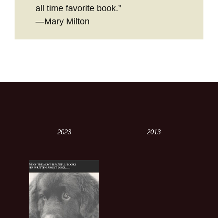
all time favorite book.”
—Mary Milton
2023
2013