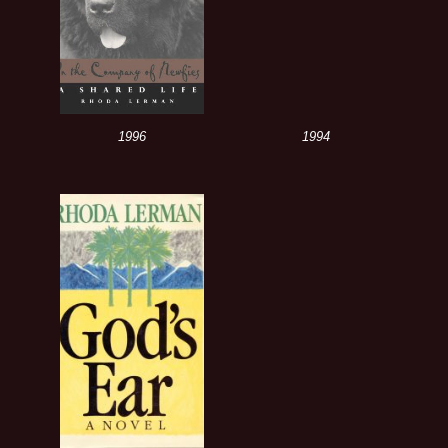
1996
1994