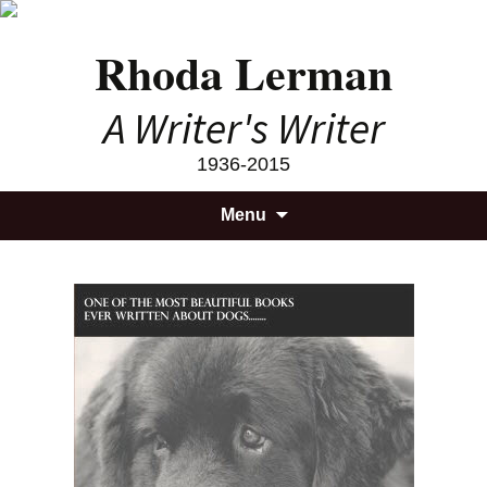
Rhoda Lerman
A Writer's Writer
1936-2015
Skip
Searc
Menu
to
for:
content