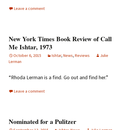
Leave a comment
New York Times Book Review of Call
Me Ishtar, 1973
October 6, 2015
Ishtar
,
News
,
Reviews
Julie
Lerman
“Rhoda Lerman is a find. Go out and find her.”
Leave a comment
Nominated for a Pulitzer