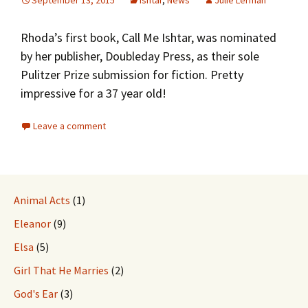
September 13, 2015
Ishtar
,
News
Julie Lerman
Rhoda’s first book, Call Me Ishtar, was nominated
by her publisher, Doubleday Press, as their sole
Pulitzer Prize submission for fiction. Pretty
impressive for a 37 year old!
Leave a comment
Animal Acts
(1)
Eleanor
(9)
Elsa
(5)
Girl That He Marries
(2)
God's Ear
(3)