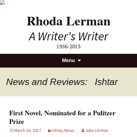
Rhoda Lerman
A Writer's Writer
1936-2015
Skip
Search
Menu
to
for:
content
News and Reviews: Ishtar
First Novel, Nominated for a Pulitzer
Prize
March 20, 2017
Ishtar
,
News
Julie Lerman