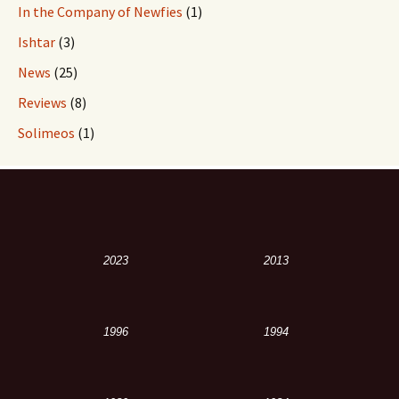
In the Company of Newfies
(1)
Ishtar
(3)
News
(25)
Reviews
(8)
Solimeos
(1)
2023
2013
1996
1994