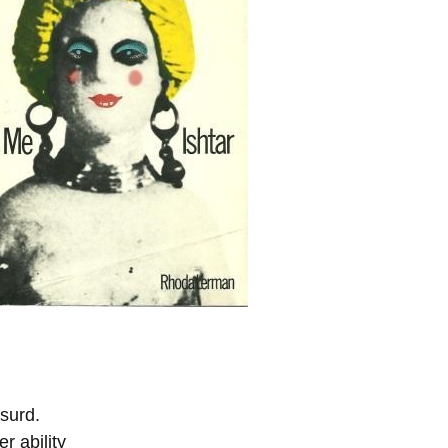
bsurd.
r ability