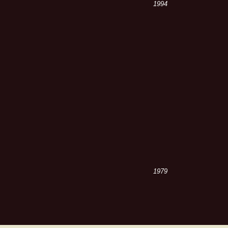
1994
1979