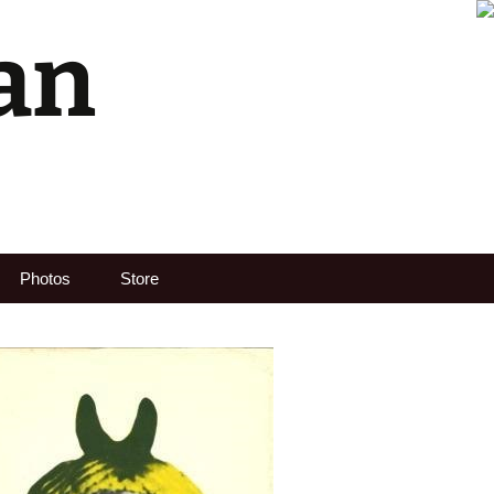
an
Search
Photos
Store
for: