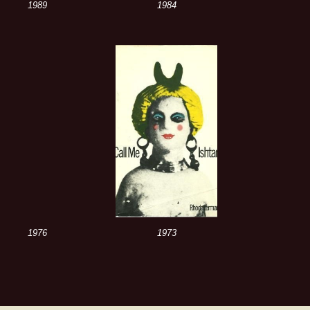
1989
1984
1976
1973