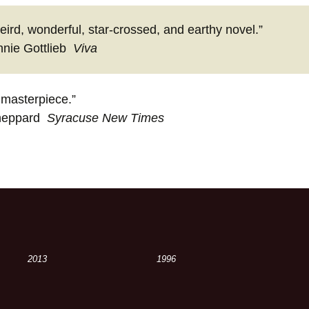
eird, wonderful, star-crossed, and earthy novel.”
nie Gottlieb
Viva
 masterpiece.”
heppard
Syracuse New Times
2013
1996