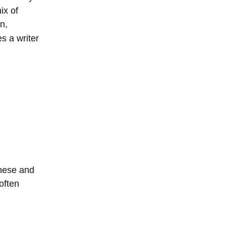
ix of
n,
 a writer
anese and
 often