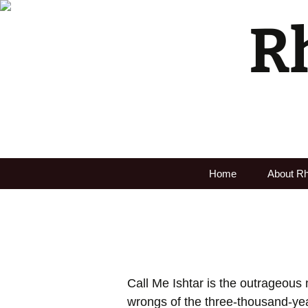
R
Home
About R
Call Me Ishtar
is the outrageous 
wrongs of the three-thousand-yea