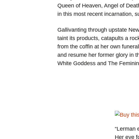
Queen of Heaven, Angel of Death
in this most recent incarnation,
Gallivanting through upstate New 
taint its products, catapults a ro
from the coffin at her own funera
and resume her former glory in 
White Goddess
and
The Feminin
“Lerman e
Her eye fo