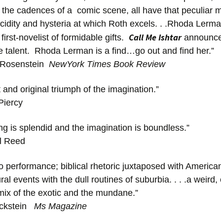
n the cadences of a comic scene, all have that peculiar m
ucidity and hysteria at which Roth excels. . .Rhoda Lerma
Call Me Ishtar
irst-novelist of formidable gifts.
announces
e talent. Rhoda Lerman is a find…go out and find her.”
 Rosenstein
NewYork Times Book Review
nt and original triumph of the imagination.”
iercy
ing is splendid and the imagination is boundless.”
l Reed
so performance; biblical rhetoric juxtaposed with Americ
al events with the dull routines of suburbia. . . .a weird,
 mix of the exotic and the mundane.”
ickstein
Ms Magazine