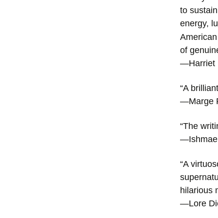
to sustai
energy, l
American f
of genuin
—Harriet
“A brillia
—Marge P
“The writ
—Ishmae
“A virtuo
supernatur
hilarious
—Lore D