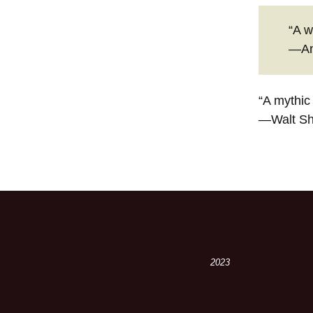
“A w
—An
“A mythic
—Walt S
2023