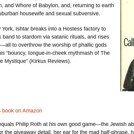
Animal Acts (1994)
, and Whore of Babylon, and, returning to earth
God’s Ear (1989)
 suburban housewife and sexual subversive.
God’s Ear (1989)
Eleanor, A Novel (1979)
York, Ishtar breaks into a Hostess factory to
Book of the Night (1984)
The Girl That He Marries (1976)
ck band to stardom via satanic rituals, and rises
l—all to overthrow the worship of phallic gods
Eleanor, A Novel (1979)
Call Me Ishtar (1973)
this “bouncy, tongue-in-cheek mythmash of
The
The Girl That He Marries (1976)
e Mystique
” (
Kirkus Reviews
).
Reviews
Call Me Ishtar (1973)
quals Philip Roth at his own good game—the Jewish a
r the giveaway detail, her ear for the mad half-phrase, he