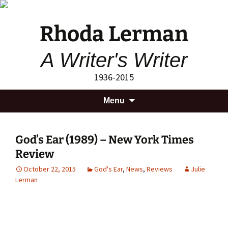
Rhoda Lerman
A Writer's Writer
1936-2015
Skip
Search
Menu
to
for:
content
God’s Ear (1989) – New York Times
Review
October 22, 2015
God's Ear
,
News
,
Reviews
Julie
Lerman