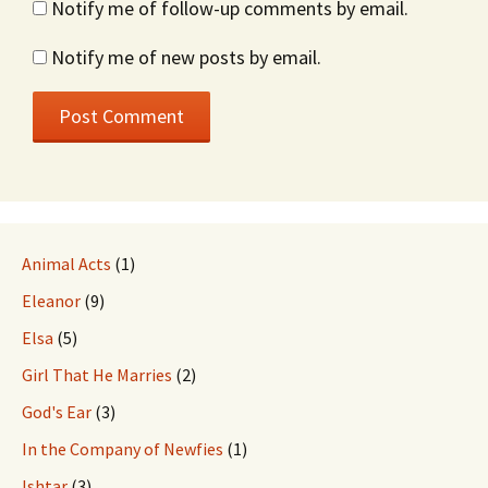
Notify me of follow-up comments by email.
Notify me of new posts by email.
Animal Acts
(1)
Eleanor
(9)
Elsa
(5)
Girl That He Marries
(2)
God's Ear
(3)
In the Company of Newfies
(1)
Ishtar
(3)