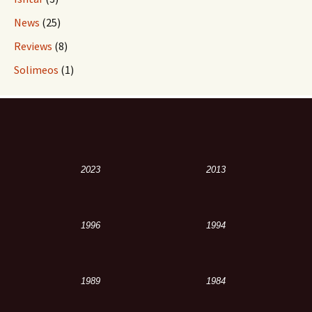
News
(25)
Reviews
(8)
Solimeos
(1)
2023
2013
1996
1994
1989
1984