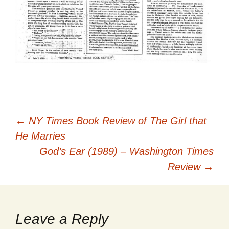
Post
←
NY Times Book Review of The Girl that
He Marries
navigation
God’s Ear (1989) – Washington Times
Review
→
Leave a Reply