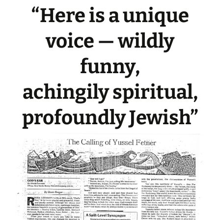
“Here is a unique
voice — wildly
funny,
achingily spiritual,
profoundly Jewish”