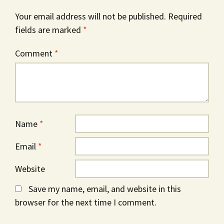
Your email address will not be published.
Required
fields are marked
*
Comment
*
Name
*
Email
*
Website
Save my name, email, and website in this
browser for the next time I comment.