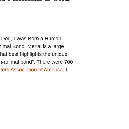
 a Dog, I Was Born a Human…
mal Bond. Merial is a large
at best highlights the unique
man-animal bond”. There were 700
ters Association of America
. I