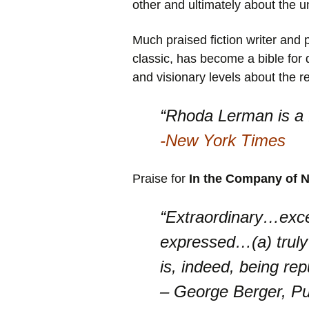
other and ultimately about the u
Much praised fiction writer a
classic, has become a bible for 
and visionary levels about the 
“Rhoda Lerman is a f
-New York Times
Praise for
In the Company of N
“Extraordinary…excep
expressed…(a) truly
is, indeed, being rep
– George Berger, Pu