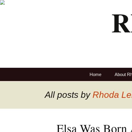
R
Home
About R
All posts by
Rhoda Le
Elsa Was Born