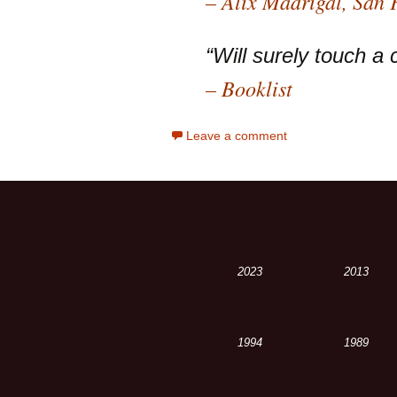
– Alix Madrigal, San
“Will surely touch a 
– Booklist
Leave a comment
2023
2013
1994
1989