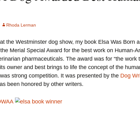
Animal Acts (1994)
God’s Ear (1989)
God’s Ear (1989)
Eleanor, A Novel (1979)
Rhoda Lerman
Book of the Night (1984)
The Girl That He Marries (1976)
, at the Westminster dog show, my book Elsa Was Born
Eleanor, A Novel (1979)
he Merial Special Award for the best work on Human-Ani
Call Me Ishtar (1973)
inarian pharmaceuticals. The award was for “the work th
The Girl That He Marries (1976)
Reviews
its owner and best brings to life the concept of the hu
Call Me Ishtar (1973)
e was strong competition. It was presented by the
Dog Wri
as been honored by other writers.