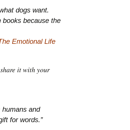
 what dogs want.
h books because the
he Emotional Life
share it with your
en humans and
ift for words.”