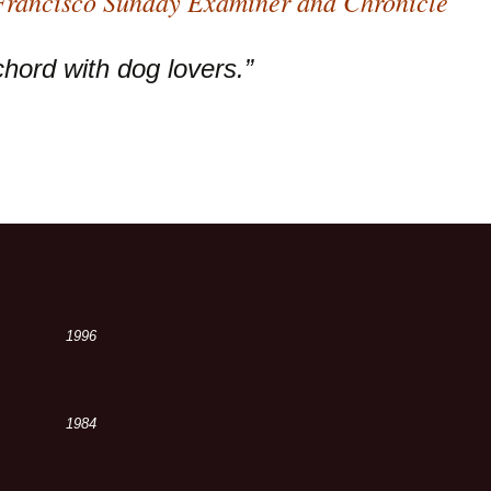
 Francisco Sunday Examiner and Chronicle
chord with dog lovers.”
1996
1984