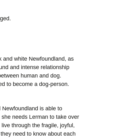
nged.
ck and white Newfoundland, as
und and intense relationship
e between human and dog.
gled to become a dog-person.
d Newfoundland is able to
d she needs Lerman to take over
ve through the fragile, joyful,
at they need to know about each