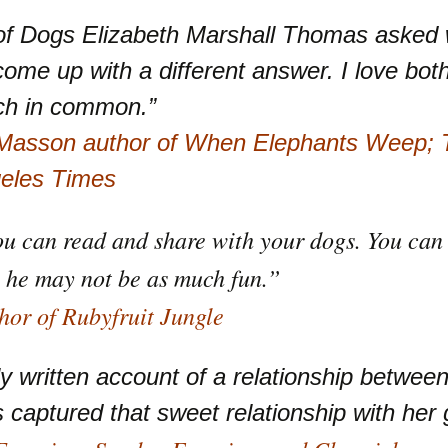
 of Dogs Elizabeth Marshall Thomas asked
me up with a different answer. I love bot
ch in common.”
 Masson author of When Elephants Weep; T
geles Times
ou can read and share with your dogs. You can 
 he may not be as much fun.”
or of Rubyfruit Jungle
ly written account of a relationship betwe
captured that sweet relationship with her g