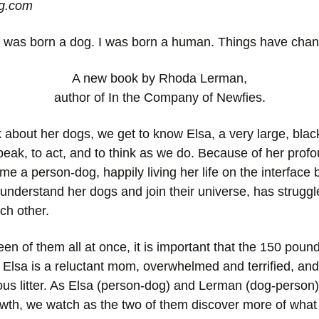
og.com
 was born a dog. I was born a human. Things have cha
A new book by Rhoda Lerman,
author of In the Company of Newfies.
about her dogs, we get to know Elsa, a very large, bla
eak, to act, and to think as we do. Because of her profo
e a person-dog, happily living her life on the interfac
 understand her dogs and join their universe, has strug
ch other.
n of them all at once, it is important that the 150 poun
 Elsa is a reluctant mom, overwhelmed and terrified, an
us litter. As Elsa (person-dog) and Lerman (dog-person) li
 growth, we watch as the two of them discover more of wh