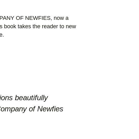
 COMPANY OF NEWFIES, now a
is book takes the reader to new
e.
ons beautifully
 Company of Newfies