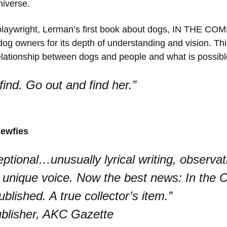
niverse.
nd playwright, Lerman’s first book about dogs, IN THE
dog owners for its depth of understanding and vision. Th
relationship between dogs and people and what is possibl
ind. Go out and find her.”
ewfies
tional…unusually lyrical writing, observati
 unique voice. Now the best news: In the
ublished. A true collector’s item.”
blisher, AKC Gazette