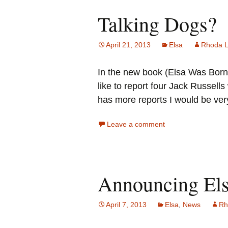
Talking Dogs?
April 21, 2013
Elsa
Rhoda 
In the new book (Elsa Was Born A
like to report four Jack Russel
has more reports I would be very
Leave a comment
Announcing El
April 7, 2013
Elsa
,
News
Rh