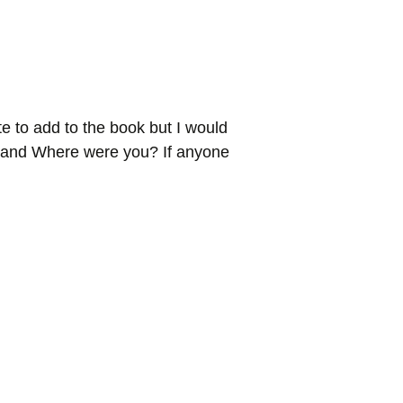
e to add to the book but I would
o! and Where were you? If anyone