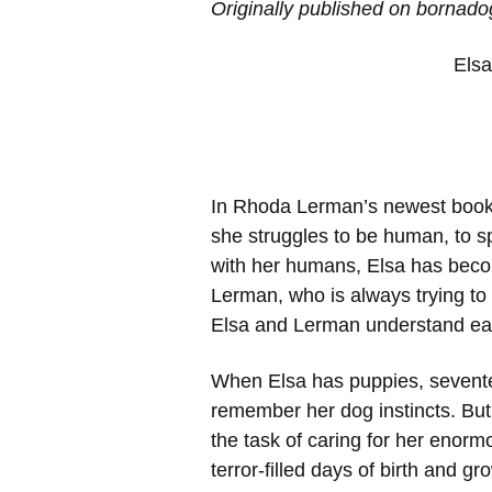
Originally published on bornad
Elsa
In Rhoda Lerman’s newest book 
she struggles to be human, to sp
with her humans, Elsa has becom
Lerman, who is always trying to
Elsa and Lerman understand ea
When Elsa has puppies, seventee
remember her dog instincts. But
the task of caring for her enormo
terror-filled days of birth and