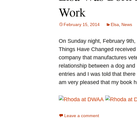
Work
February 15, 2014
Elsa
,
News
On Sunday night, February 9th
Things Have Changed received t
company that manufactures veter
relationship between a dog and 
entries and I was told that ther
am very pleased that my book h
Leave a comment