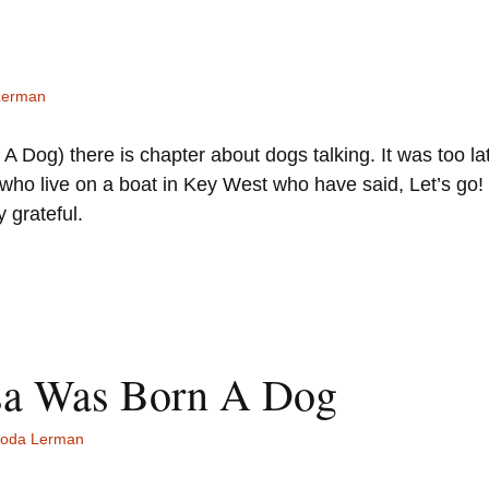
Lerman
 Dog) there is chapter about dogs talking. It was too lat
ls who live on a boat in Key West who have said, Let’s g
 grateful.
sa Was Born A Dog
oda Lerman