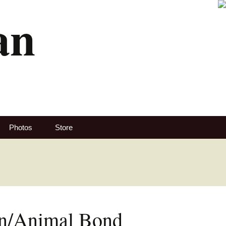
an
Search
Photos
Store
for:
n/Animal Bond