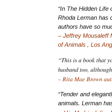
“In The Hidden Life
Rhoda Lerman has co
authors have so mu
– Jeffrey Mousaleff
of Animals , Los An
“This is a book that y
husband too, although
– Rita Mae Brown auth
“Tender and elegant
animals. Lerman has 